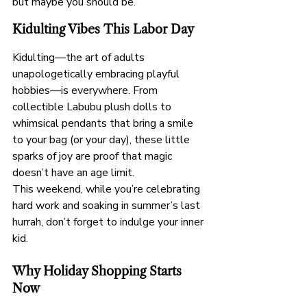
but maybe you should be.
Kidulting Vibes This Labor Day
Kidulting—the art of adults 
unapologetically embracing playful 
hobbies—is everywhere. From 
collectible Labubu plush dolls to 
whimsical pendants that bring a smile 
to your bag (or your day), these little 
sparks of joy are proof that magic 
doesn’t have an age limit.
This weekend, while you’re celebrating 
hard work and soaking in summer’s last 
hurrah, don’t forget to indulge your inner 
kid.
Why Holiday Shopping Starts 
Now