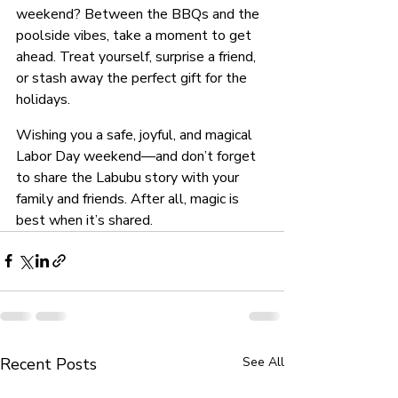
weekend? Between the BBQs and the 
poolside vibes, take a moment to get 
ahead. Treat yourself, surprise a friend, 
or stash away the perfect gift for the 
holidays.
Wishing you a safe, joyful, and magical 
Labor Day weekend—and don’t forget 
to share the Labubu story with your 
family and friends. After all, magic is 
best when it’s shared.
Recent Posts
See All