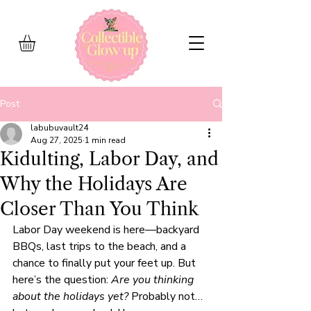
Post
labubuvault24
Aug 27, 2025
1 min read
Kidulting, Labor Day, and
Why the Holidays Are
Closer Than You Think
Labor Day weekend is here—backyard 
BBQs, last trips to the beach, and a 
chance to finally put your feet up. But 
here’s the question: 
Are you thinking 
about the holidays yet?
 Probably not… 