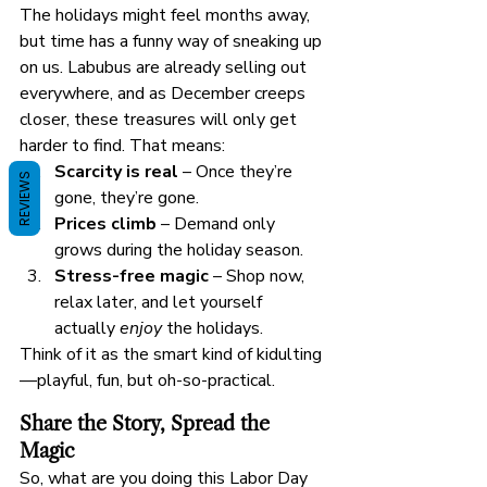
The holidays might feel months away, 
but time has a funny way of sneaking up 
on us. Labubus are already selling out 
everywhere, and as December creeps 
closer, these treasures will only get 
harder to find. That means:
Scarcity is real
 – Once they’re 
REVIEWS
gone, they’re gone.
Prices climb
 – Demand only 
grows during the holiday season.
Stress-free magic
 – Shop now, 
relax later, and let yourself 
actually 
enjoy
 the holidays.
Think of it as the smart kind of kidulting
—playful, fun, but oh-so-practical.
Share the Story, Spread the 
Magic
So, what are you doing this Labor Day 